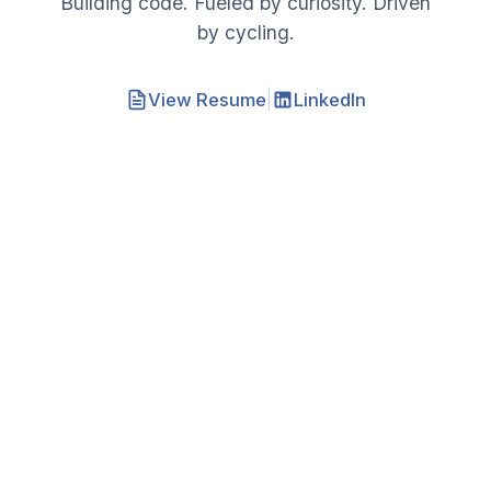
Building code. Fueled by curiosity. Driven
by cycling.
|
View Resume
LinkedIn