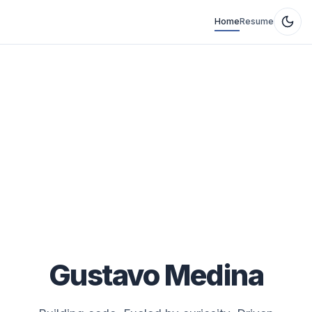
Home
Resume
Gustavo Medina